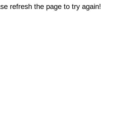
e refresh the page to try again!