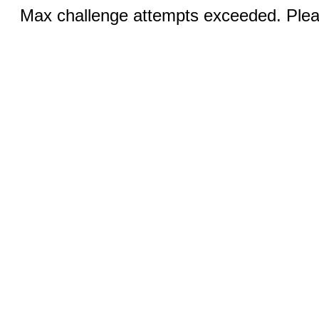
Max challenge attempts exceeded. Pleas