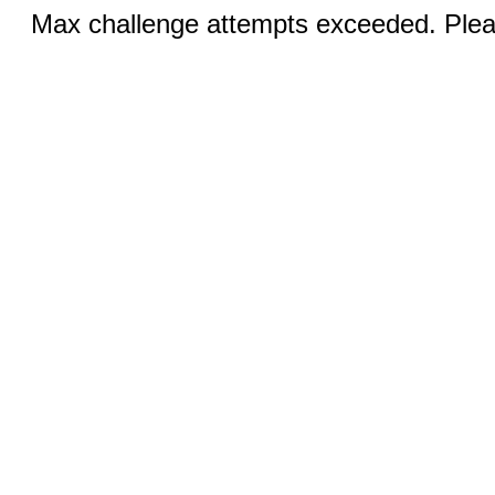
Max challenge attempts exceeded. Pleas