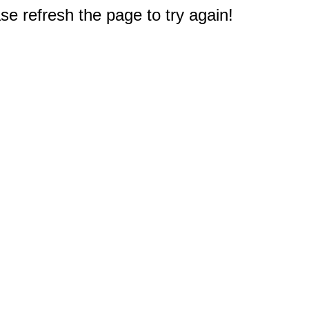
e refresh the page to try again!