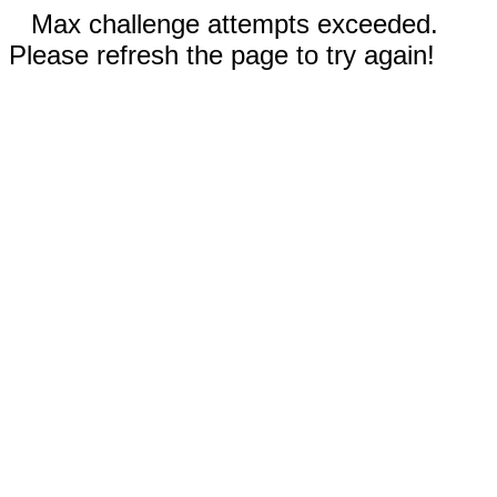
Max challenge attempts exceeded.
Please refresh the page to try again!